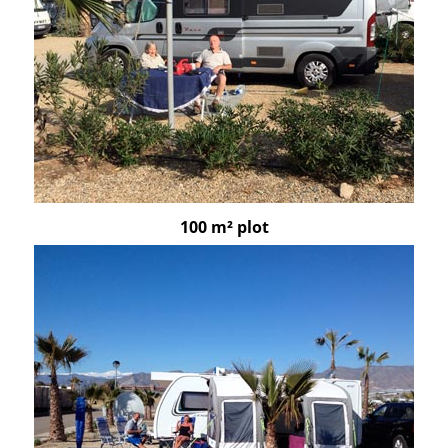
100 m² plot