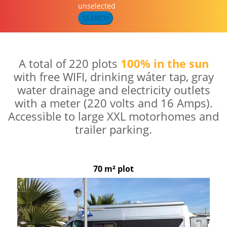
unselected
SEARCH
A total of 220 plots
100% in the sun
with free WIFI, drinking wáter tap, gray
water drainage and electricity outlets
with a meter (220 volts and 16 Amps).
Accessible to large XXL motorhomes and
trailer parking.
70 m² plot