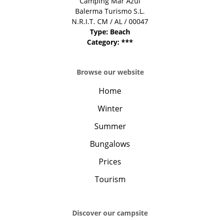
Camping Mar Azul
Balerma Turismo S.L.
N.R.I.T. CM / AL / 00047
Type: Beach
Category: ***
Browse our website
Home
Winter
Summer
Bungalows
Prices
Tourism
Discover our campsite