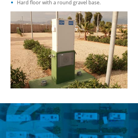
Hard floor with a round gravel base.