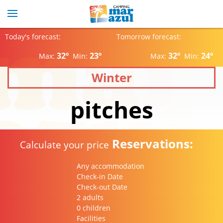
Today's forecast:
Tomorrow forecast:
32º
23º
32º
24º
Max:
Min:
Max:
Min:
Winter
pitches
Reservations:
Calculate your price
Any accommodation
Check-in Date
Check-out Date
2 adults
0 children
Facilities