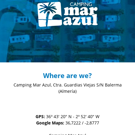
Where are we?
Camping Mar Azul, Ctra. Guardias Viejas S/N
Balerma
(Almería)
GPS:
36º 43' 20" N - 2º 52' 40" W
Google Maps:
36,7222 / -2,8777