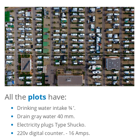
All the
plots
have:
Drinking water intake ¾ ’.
Drain gray water 40 mm.
Electricity plugs Type Shucko.
220v digital counter. - 16 Amps.