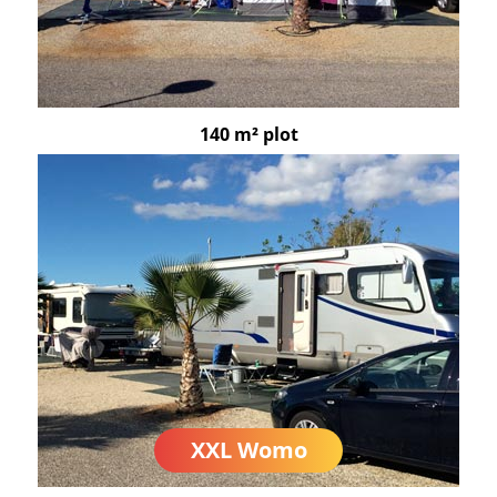
140 m² plot
XXL Womo