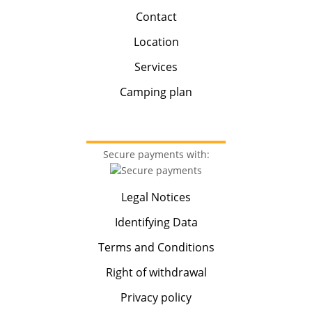
Contact
Location
Services
Camping plan
Secure payments with:
Legal Notices
Identifying Data
Terms and Conditions
Right of withdrawal
Privacy policy